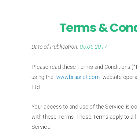
Terms & Cond
Date of Publication:
05.05.2017
Please read these Terms and Conditions (“T
using the
www.braanet.com
website opera
Ltd.
Your access to and use of the Service is 
with these Terms. These Terms apply to all 
Service.