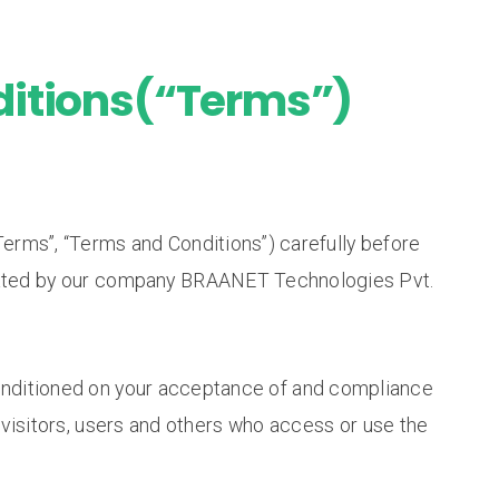
itions(“Terms”)
erms”, “Terms and Conditions”) carefully before
ted by our company BRAANET Technologies Pvt.
conditioned on your acceptance of and compliance
visitors, users and others who access or use the