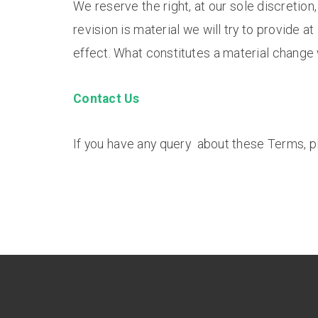
We reserve the right, at our sole discretion
revision is material we will try to provide a
effect. What constitutes a material change 
Contact Us
If you have any query about these Terms, p