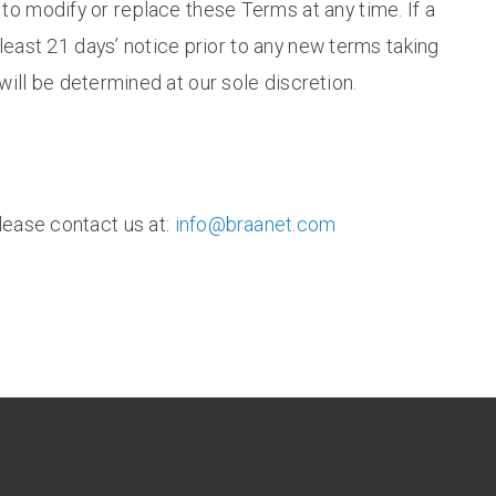
, to modify or replace these Terms at any time. If a
t least 21 days’ notice prior to any new terms taking
will be determined at our sole discretion.
lease contact us at:
info@braanet.com