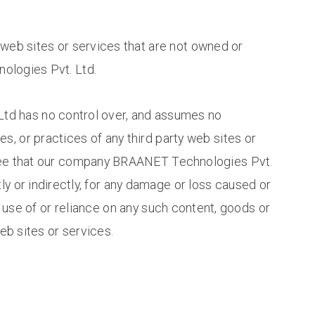
y web sites or services that are not owned or
logies Pvt. Ltd.
d has no control over, and assumes no
ies, or practices of any third party web sites or
ree that our company BRAANET Technologies Pvt.
tly or indirectly, for any damage or loss caused or
use of or reliance on any such content, goods or
eb sites or services.