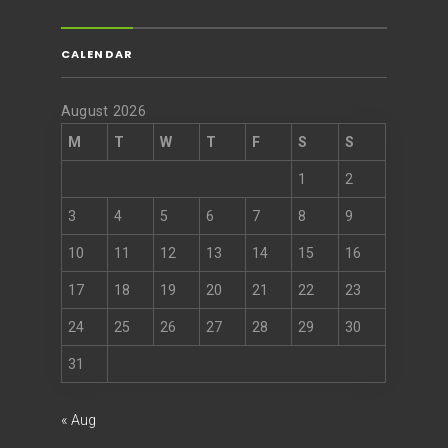
CALENDAR
August 2026
M
T
W
T
F
S
S
1
2
3
4
5
6
7
8
9
10
11
12
13
14
15
16
17
18
19
20
21
22
23
24
25
26
27
28
29
30
31
« Aug