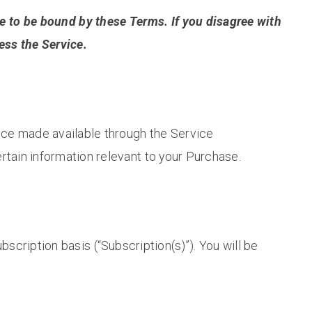
e to be bound by these Terms. If you disagree with
ess the Service.
vice made available through the Service
rtain information relevant to your Purchase.
bscription basis (“Subscription(s)”). You will be