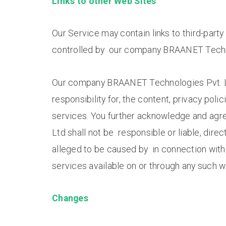
Links to other Web Sites
Our Service may contain links to third-part
controlled by our company BRAANET Techno
Our company BRAANET Technologies Pvt. Lt
responsibility for, the content, privacy polic
services. You further acknowledge and ag
Ltd shall not be responsible or liable, direc
alleged to be caused by in connection with 
services available on or through any such w
Changes