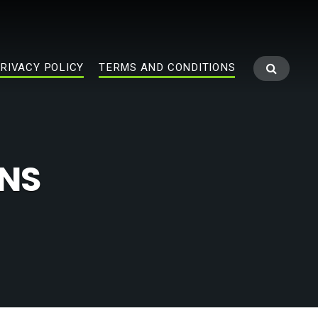
RIVACY POLICY
TERMS AND CONDITIONS
ONS