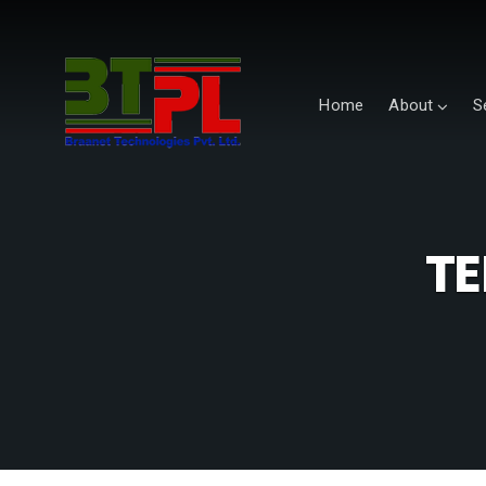
Home
About
S
TE