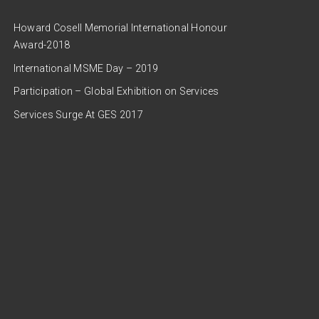
Howard Cosell Memorial International Honour
Award-2018
International MSME Day – 2019
Participation – Global Exhibition on Services
Services Surge At GES 2017