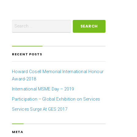
RECENT POSTS
Howard Cosell Memorial International Honour
Award-2018
International MSME Day – 2019
Participation – Global Exhibition on Services
Services Surge At GES 2017
META