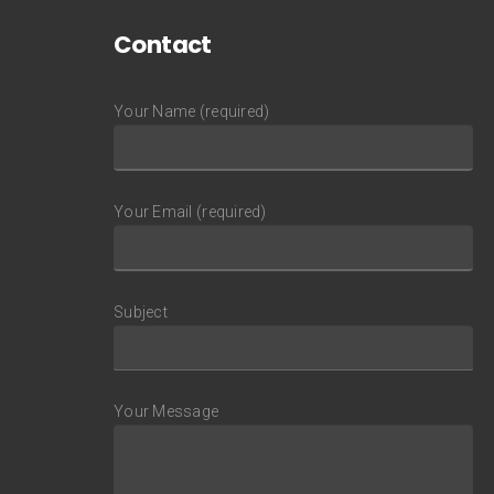
Contact
Your Name (required)
Your Email (required)
Subject
Your Message