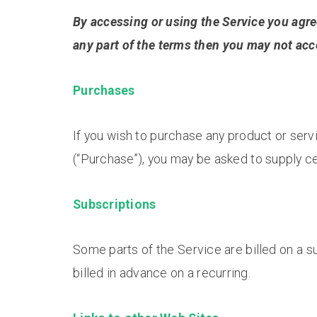
By accessing or using the Service you agre
any part of the terms then you may not acc
Purchases
If you wish to purchase any product or ser
(“Purchase”), you may be asked to supply ce
Subscriptions
Some parts of the Service are billed on a su
billed in advance on a recurring.