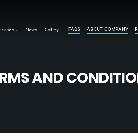
FAQS
ABOUT COMPANY
P
ervices
News
Gallery
RMS AND CONDITI