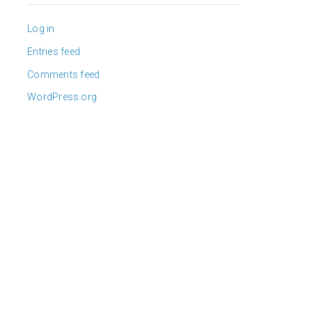
Log in
Entries feed
Comments feed
WordPress.org