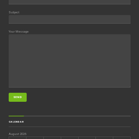
Subject
Your Message
CALENDAR
August 2026