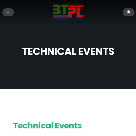
TECHNICAL EVENTS
Technical Events