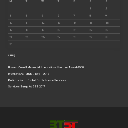
M
T
W
T
F
S
S
1
2
3
4
5
6
7
8
9
10
11
12
13
14
15
16
17
18
19
20
21
22
23
24
25
26
27
28
29
30
31
« Aug
Howard Cosell Memorial International Honour Award-2018
International MSME Day – 2019
Participation – Global Exhibition on Services
Services Surge At GES 2017