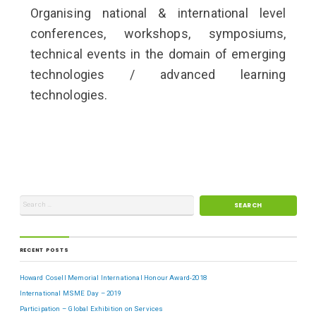
Organising national & international level
conferences, workshops, symposiums,
technical events in the domain of emerging
technologies / advanced learning
technologies.
RECENT POSTS
Howard Cosell Memorial International Honour Award-2018
International MSME Day – 2019
Participation – Global Exhibition on Services