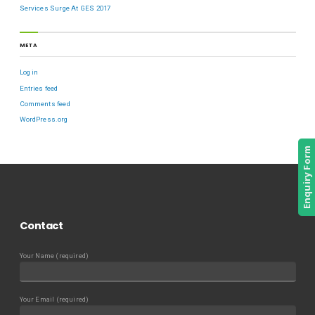
Services Surge At GES 2017
META
Log in
Entries feed
Comments feed
WordPress.org
Enquiry Form
Contact
Your Name (required)
Your Email (required)