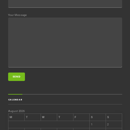
Your Message
CALENDAR
August 2026
M
T
W
T
F
S
S
1
2