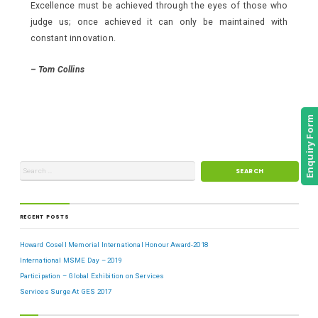
Excellence must be achieved through the eyes of those who
judge us; once achieved it can only be maintained with
constant innovation.
–
Tom Collins
Enquiry Form
RECENT POSTS
Howard Cosell Memorial International Honour Award-2018
International MSME Day – 2019
Participation – Global Exhibition on Services
Services Surge At GES 2017