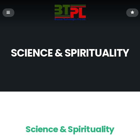
SCIENCE & SPIRITUALITY
Science & Spirituality