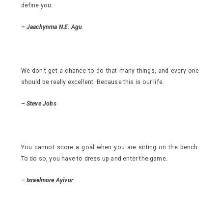
define you.
–
Jaachynma N.E. Agu
We don’t get a chance to do that many things, and every one
should be really excellent. Because this is our life.
–
Steve Jobs
You cannot score a goal when you are sitting on the bench.
To do so, you have to dress up and enter the game.
– Israelmore Ayivor