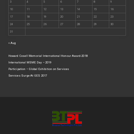
3
4
5
6
7
8
9
10
11
12
13
14
15
16
17
18
19
20
21
22
23
24
25
26
27
28
29
30
31
« Aug
Howard Cosell Memorial International Honour Award-2018
International MSME Day – 2019
Participation – Global Exhibition on Services
Services Surge At GES 2017