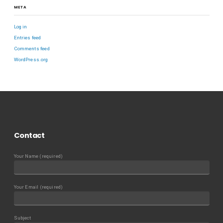
META
Log in
Entries feed
Comments feed
WordPress.org
Contact
Your Name (required)
Your Email (required)
Subject