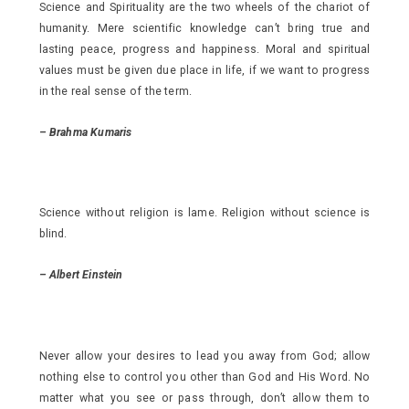
Science and Spirituality are the two wheels of the chariot of
humanity. Mere scientific knowledge can’t bring true and
lasting peace, progress and happiness. Moral and spiritual
values must be given due place in life, if we want to progress
in the real sense of the term.
–
Brahma Kumaris
Science without religion is lame. Religion without science is
blind.
–
Albert Einstein
Never allow your desires to lead you away from God; allow
nothing else to control you other than God and His Word. No
matter what you see or pass through, don’t allow them to