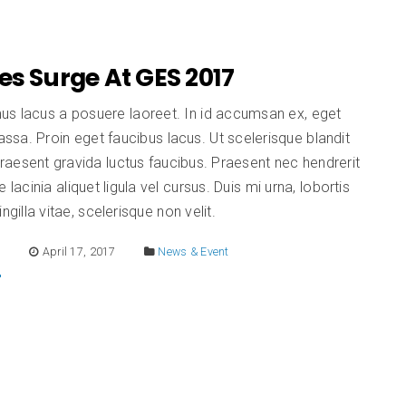
es Surge At GES 2017
us lacus a posuere laoreet. In id accumsan ex, eget
sa. Proin eget faucibus lacus. Ut scelerisque blandit
aesent gravida luctus faucibus. Praesent nec hendrerit
e lacinia aliquet ligula vel cursus. Duis mi urna, lobortis
ingilla vitae, scelerisque non velit.
E
April 17, 2017
News & Event