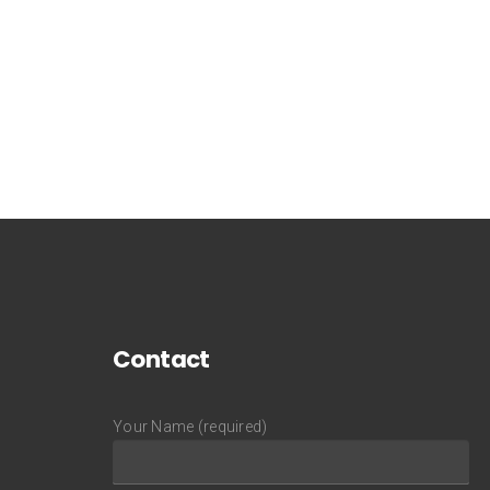
Contact
Your Name (required)