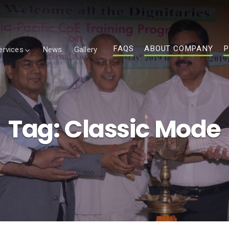
FAQS
ABOUT COMPANY
P
ervices
News
Gallery
Tag:
Classic Mode