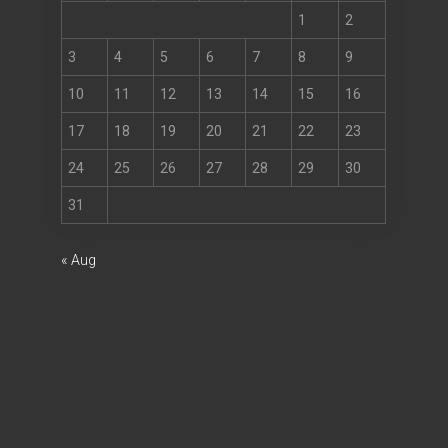
1
2
3
4
5
6
7
8
9
10
11
12
13
14
15
16
17
18
19
20
21
22
23
24
25
26
27
28
29
30
31
« Aug