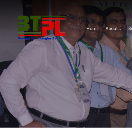
Home
About
S