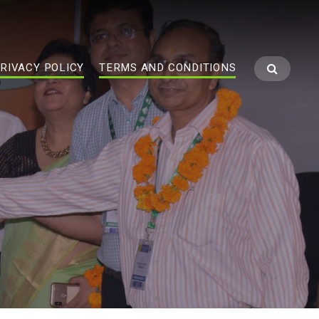
RIVACY POLICY
TERMS AND CONDITIONS