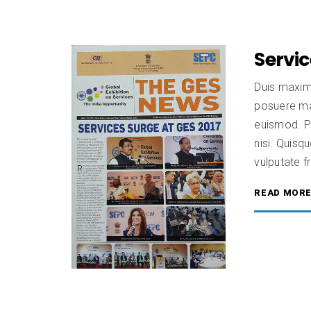
Servic
Duis maxim
posuere mas
euismod. Pr
nisi. Quisqu
vulputate fr
READ MOR