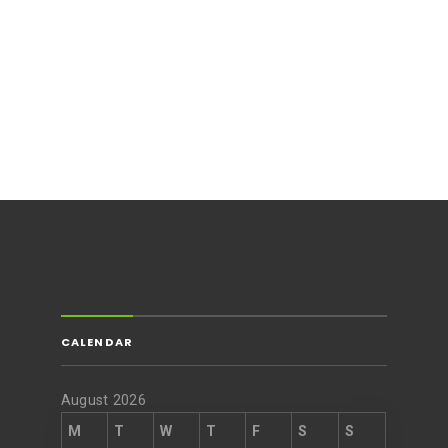
CALENDAR
August 2026
M
T
W
T
F
S
S