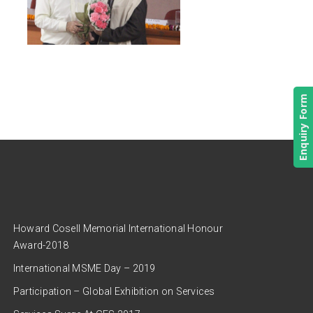
Enquiry Form
Howard Cosell Memorial International Honour
Award-2018
International MSME Day – 2019
Participation – Global Exhibition on Services