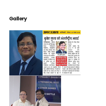
Gallery