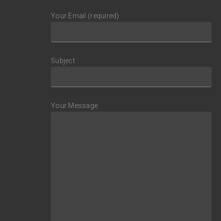
Your Email (required)
Subject
Your Message