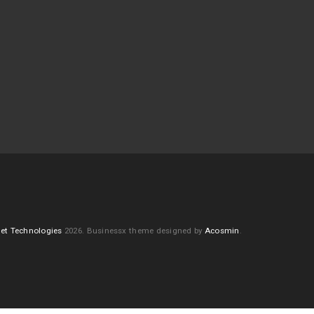
et Technologies
2026.
Businessx theme designed by
Acosmin
.