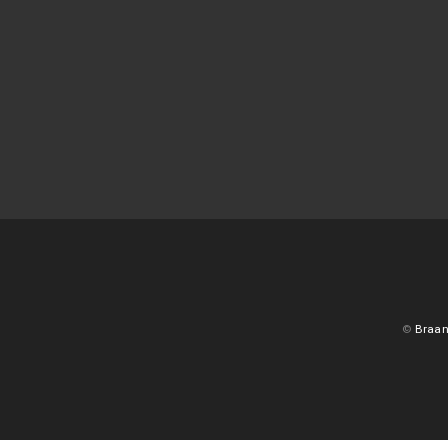
©
Braan