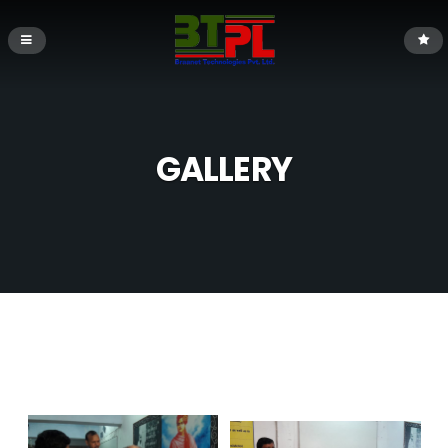
GALLERY