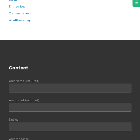
Entries feed
Comments feed
WordPress.org
Contact
Your Name (required)
Your Email (required)
Subject
Your Message