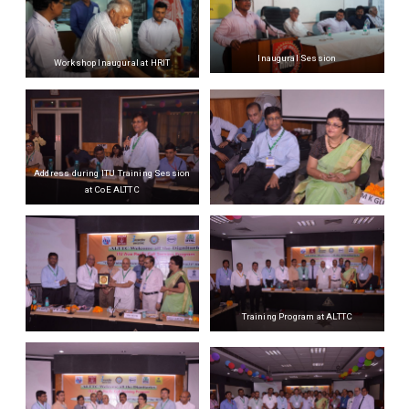
Inaugural Session
Workshop Inaugural at HRIT
Address during ITU Training Session
at CoE ALTTC
Training Program at ALTTC