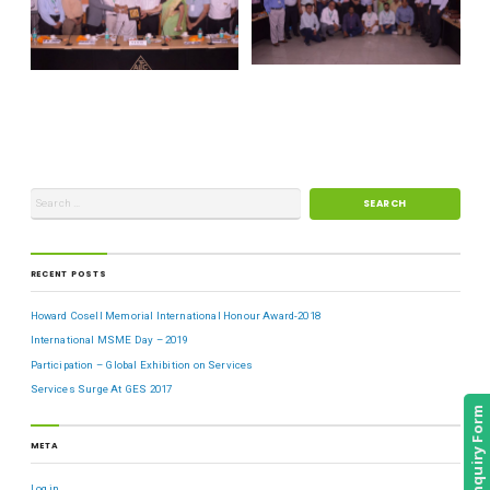
RECENT POSTS
Howard Cosell Memorial International Honour Award-2018
International MSME Day – 2019
Participation – Global Exhibition on Services
Services Surge At GES 2017
Enquiry Form
META
Log in