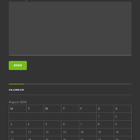
CALENDAR
August 2026
M
T
W
T
F
S
S
1
2
3
4
5
6
7
8
9
10
11
12
13
14
15
16
17
18
19
20
21
22
23