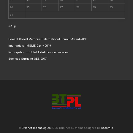
24
25
26
27
28
29
30
31
« Aug
Howard Cosell Memorial International Honour Award-2018
International MSME Day – 2019
Participation – Global Exhibition on Services
Services Surge At GES 2017
©
Braanet Technologies
2026.
Businessx theme designed by
Acosmin
.